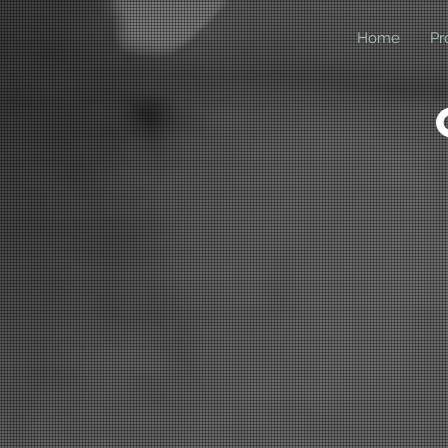
Home
Pr