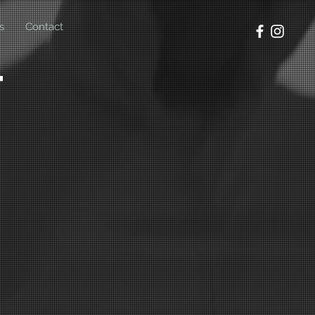
s
Contact
t