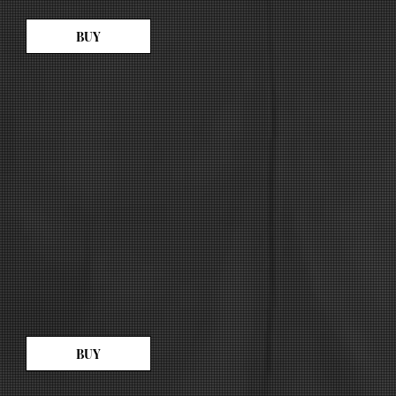
BUY
BUY