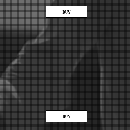
BUY
BUY