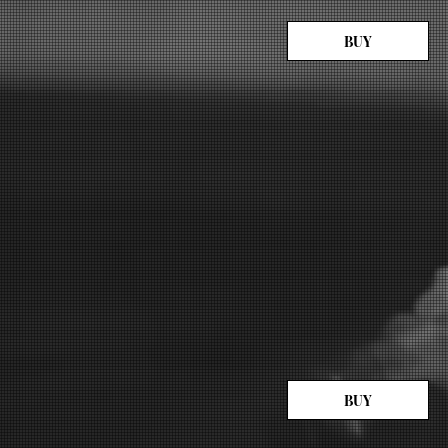
BUY
BUY