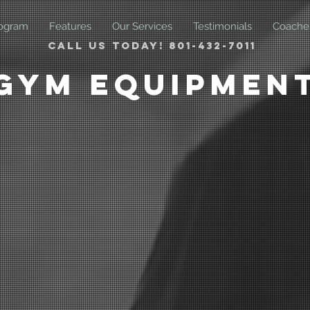
ogram
Features
Our Services
Testimonials
Coache
Call us today! 801-432-7011
Gym Equipmen