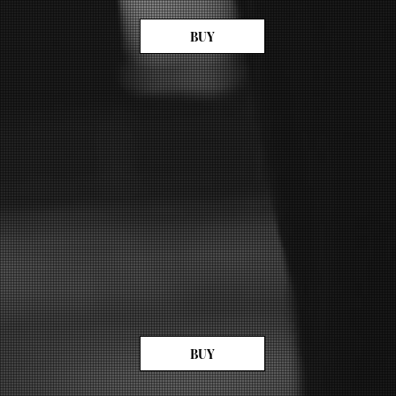
BUY
BUY