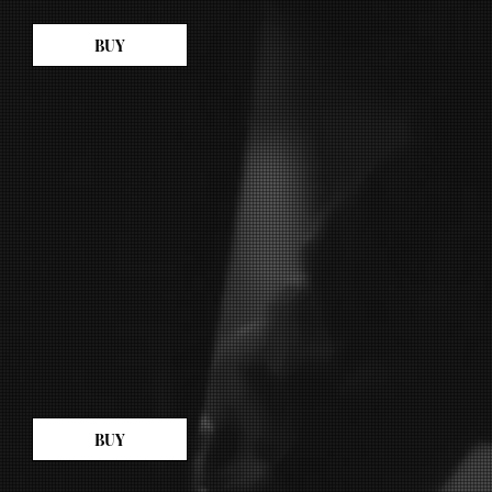
BUY
BUY