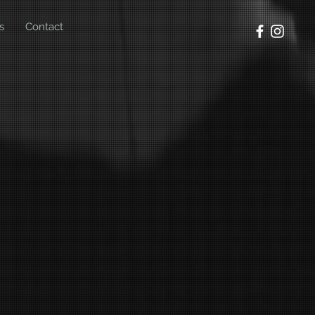
s
Contact