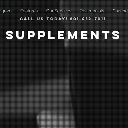
ogram
Features
Our Services
Testimonials
Coache
Call us today! 801-432-7011
Supplements