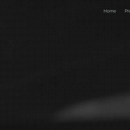
Home
Pr