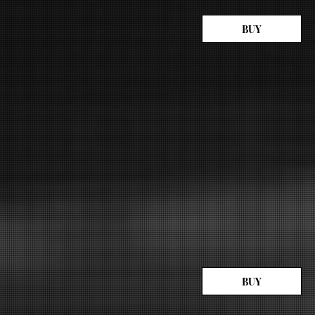
BUY
BUY