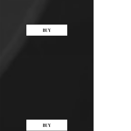
BUY
BUY