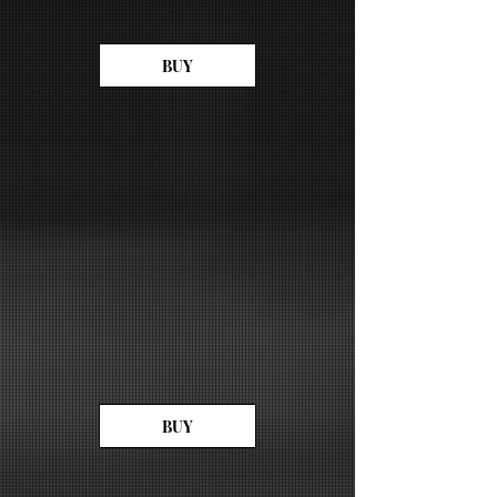
BUY
BUY