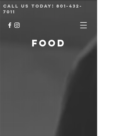
Call us today!
801-432-
7011
Food