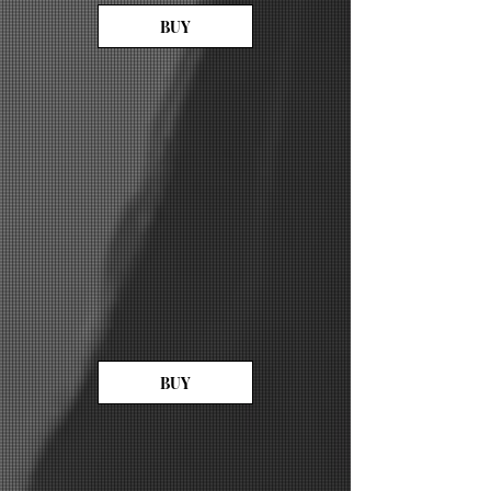
BUY
BUY